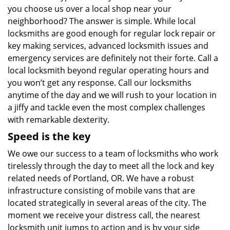
you choose us over a local shop near your
neighborhood? The answer is simple. While local
locksmiths are good enough for regular lock repair or
key making services, advanced locksmith issues and
emergency services are definitely not their forte. Call a
local locksmith beyond regular operating hours and
you won’t get any response. Call our locksmiths
anytime of the day and we will rush to your location in
a jiffy and tackle even the most complex challenges
with remarkable dexterity.
Speed is the key
We owe our success to a team of locksmiths who work
tirelessly through the day to meet all the lock and key
related needs of Portland, OR. We have a robust
infrastructure consisting of mobile vans that are
located strategically in several areas of the city. The
moment we receive your distress call, the nearest
locksmith unit jumps to action and is by your side