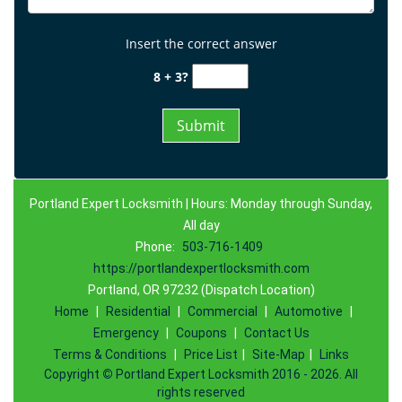
Insert the correct answer
8 + 3?
Portland Expert Locksmith | Hours: Monday through Sunday,
All day
Phone:
503-716-1409
https://portlandexpertlocksmith.com
Portland, OR 97232 (Dispatch Location)
Home
|
Residential
|
Commercial
|
Automotive
|
Emergency
|
Coupons
|
Contact Us
Terms & Conditions
|
Price List
|
Site-Map
|
Links
Copyright
©
Portland Expert Locksmith 2016 - 2026. All
rights reserved