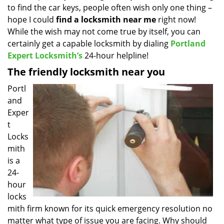
to find the car keys, people often wish only one thing –
i
g
hope I could
find a locksmith near
me
right now!
a
While the wish may not come true by itself, you can
t
certainly get a capable locksmith by dialing
Portland
i
Expert Locksmith’s
24-hour helpline!
o
The friendly locksmith near you
n
Portl
and
Exper
t
Locks
mith
is a
24-
hour
locks
mith firm known for its quick emergency resolution no
matter what type of issue you are facing. Why should