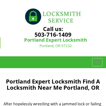
Call us:
503-716-1409
Portland Expert Locksmith
Portland, OR 97232
T
o
g
g
Portland Expert Locksmith Find A
l
Locksmith Near Me Portland, OR
e
n
a
After hopelessly wrestling with a jammed lock or failing
v