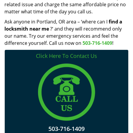
related issue and charge the same affordable price no
matter what time of the day you call us.
Ask anyone in Portland, OR area – ‘where can I
find a
locksmith near me
?’ and they will recommend only
our name. Try our emergency services and feel the
difference yourself. Call us now on
503-716-1409
!
Click Here To Contact Us
503-716-1409