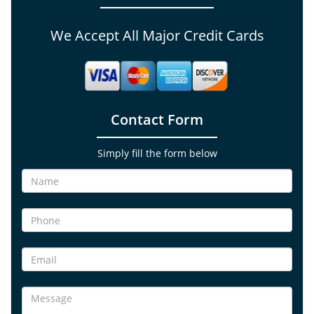
We Accept All Major Credit Cards
Contact Form
Simply fill the form below