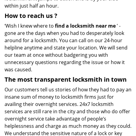
within just half an hour.
How to reach us
?
‘Wish I knew where to
find a locksmith near me
’ -
gone are the days when you had to desperately look
around for a locksmith. You can call on our 24-hour
helpline anytime and state your location. We will send
our team at once without badgering you with
unnecessary questions regarding the issue or how it
was caused.
The most transparent locksmith in town
Our customers tell us stories of how they had to pay an
insane sum of money to locksmith firms just for
availing their overnight services. 24x7 locksmith
services are still rare in the city and those who do offer
overnight service take advantage of people’s
helplessness and charge as much money as they could.
We understand the sensitive nature of a lock or key