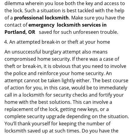
dilemma wherein you lose both the key and access to
the lock. Such a situation is best tackled with the help
of a
professional locksmith
. Make sure you have the
contact of
emergency
locksmith services in
Portland, OR
saved for such unforeseen trouble.
An attempted break-in or theft at your home
An unsuccessful burglary attempt also means
compromised home security. If there was a case of
theft or break-in, it is obvious that you need to involve
the police and reinforce your home security. An
attempt cannot be taken lightly either. The best course
of action for you, in this case, would be to immediately
call in a locksmith for security checks and fortify your
home with the best solutions. This can involve a
replacement of the lock, getting new keys, or a
complete security upgrade depending on the situation.
You’ll thank yourself for keeping the number of
locksmith saved up at such times. Do you have the