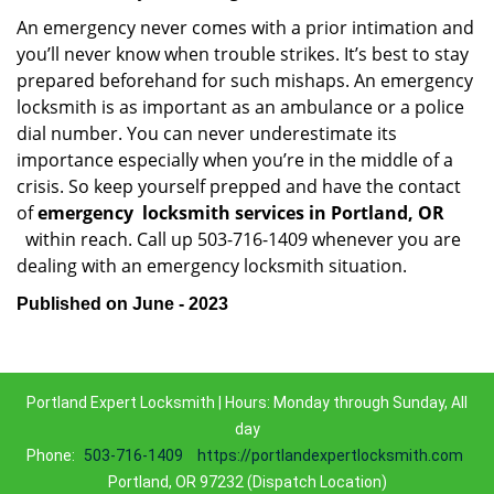
An emergency never comes with a prior intimation and
you’ll never know when trouble strikes. It’s best to stay
prepared beforehand for such mishaps. An emergency
locksmith is as important as an ambulance or a police
dial number. You can never underestimate its
importance especially when you’re in the middle of a
crisis. So keep yourself prepped and have the contact
of
emergency
locksmith services in Portland, OR
within reach. Call up 503-716-1409 whenever you are
dealing with an emergency locksmith situation.
Published on June - 2023
Portland Expert Locksmith | Hours: Monday through Sunday, All
day
Phone:
503-716-1409
https://portlandexpertlocksmith.com
Portland, OR 97232 (Dispatch Location)