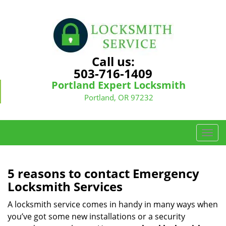
Call us:
503-716-1409
Portland Expert Locksmith
Portland, OR 97232
T
o
g
g
5 reasons to contact Emergency
l
Locksmith Services
e
n
A locksmith service comes in handy in many ways when
a
you’ve got some new installations or a security
v