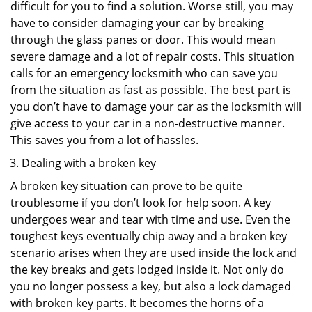
difficult for you to find a solution. Worse still, you may
have to consider damaging your car by breaking
through the glass panes or door. This would mean
severe damage and a lot of repair costs. This situation
calls for an emergency locksmith who can save you
from the situation as fast as possible. The best part is
you don’t have to damage your car as the locksmith will
give access to your car in a non-destructive manner.
This saves you from a lot of hassles.
Dealing with a broken key
A broken key situation can prove to be quite
troublesome if you don’t look for help soon. A key
undergoes wear and tear with time and use. Even the
toughest keys eventually chip away and a broken key
scenario arises when they are used inside the lock and
the key breaks and gets lodged inside it. Not only do
you no longer possess a key, but also a lock damaged
with broken key parts. It becomes the horns of a