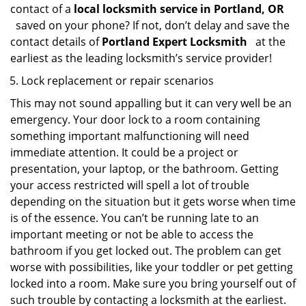
contact of a
local locksmith service in Portland, OR
saved on your phone? If not, don’t delay and save the
contact details of
Portland Expert Locksmith
at the
earliest as the leading locksmith’s service provider!
Lock replacement or repair scenarios
This may not sound appalling but it can very well be an
emergency. Your door lock to a room containing
something important malfunctioning will need
immediate attention. It could be a project or
presentation, your laptop, or the bathroom. Getting
your access restricted will spell a lot of trouble
depending on the situation but it gets worse when time
is of the essence. You can’t be running late to an
important meeting or not be able to access the
bathroom if you get locked out. The problem can get
worse with possibilities, like your toddler or pet getting
locked into a room. Make sure you bring yourself out of
such trouble by contacting a locksmith at the earliest.