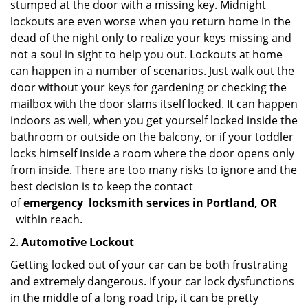
stumped at the door with a missing key. Midnight
lockouts are even worse when you return home in the
dead of the night only to realize your keys missing and
not a soul in sight to help you out. Lockouts at home
can happen in a number of scenarios. Just walk out the
door without your keys for gardening or checking the
mailbox with the door slams itself locked. It can happen
indoors as well, when you get yourself locked inside the
bathroom or outside on the balcony, or if your toddler
locks himself inside a room where the door opens only
from inside. There are too many risks to ignore and the
best decision is to keep the contact
of
emergency
locksmith services in Portland, OR
within reach.
Automotive Lockout
Getting locked out of your car can be both frustrating
and extremely dangerous. If your car lock dysfunctions
in the middle of a long road trip, it can be pretty