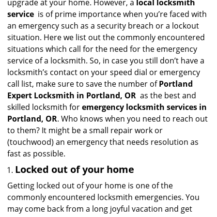
upgrade at your home. However, a
local locksmith
i
service
is of prime importance when you’re faced with
g
an emergency such as a security breach or a lockout
a
situation. Here we list out the commonly encountered
t
situations which call for the need for the emergency
i
service of a locksmith. So, in case you still don’t have a
o
n
locksmith’s contact on your speed dial or emergency
call list, make sure to save the number of
Portland
Expert Locksmith in Portland, OR
as the best and
skilled locksmith for
emergency locksmith services in
Portland, OR
. Who knows when you need to reach out
to them? It might be a small repair work or
(touchwood) an emergency that needs resolution as
fast as possible.
Locked out of your home
Getting locked out of your home is one of the
commonly encountered locksmith emergencies. You
may come back from a long joyful vacation and get