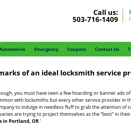
Call us:
503-716-1409
Automotive
Emergency
Coupons
Contact Us
T
marks of an ideal locksmith service p
 enough, you must have seen a few hoarding or banner ads o
t common with locksmiths but every other service provider in
any to indulge in needless fluff to grab the attention of c
ompanies are trying to project themselves as the “best” in th
 in Portland, OR
’