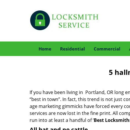
Home
Residential
Commercial
5 hall
If you have been living in Portland, OR long
“best in town”. In fact, this trend is not jus
age marketing gimmicks have forced every comp
services are now lost in the fine print. All c
run into at least a handful of ‘
Best Locksmiths
All hat and no cattle