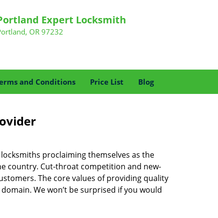
Portland Expert Locksmith
Portland, OR 97232
erms and Conditions
Price List
Blog
rovider
f locksmiths proclaiming themselves as the
 the country. Cut-throat competition and new-
ustomers. The core values of providing quality
eir domain. We won’t be surprised if you would