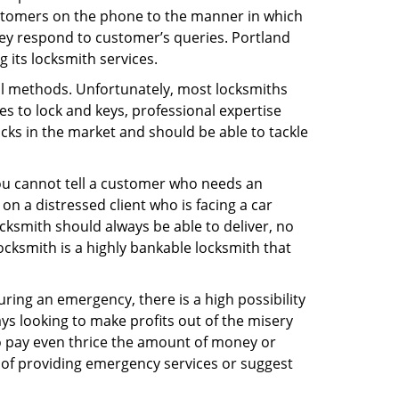
ustomers on the phone to the manner in which
ey respond to customer’s queries. Portland
 its locksmith services.
nal methods. Unfortunately, most locksmiths
s to lock and keys, professional expertise
ocks in the market and should be able to tackle
You cannot tell a customer who needs an
n a distressed client who is facing a car
ocksmith should always be able to deliver, no
Locksmith is a highly bankable locksmith that
uring an emergency, there is a high possibility
ays looking to make profits out of the misery
g to pay even thrice the amount of money or
b of providing emergency services or suggest