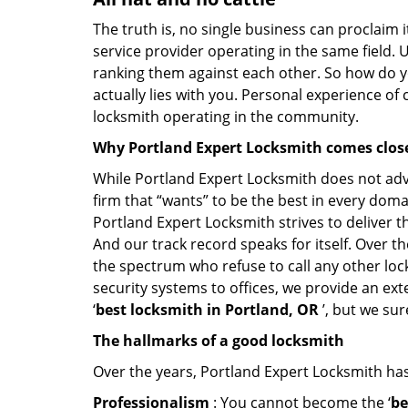
The truth is, no single business can proclaim i
service provider operating in the same field. 
ranking them against each other. So how do yo
actually lies with you. Personal experience of
locksmith operating in the community.
Why Portland Expert Locksmith comes clos
While Portland Expert Locksmith does not adve
firm that “wants” to be the best in every doma
Portland Expert Locksmith strives to deliver th
And our track record speaks for itself. Over t
the spectrum who refuse to call any other loc
security systems to offices, we provide an ex
‘
best locksmith in Portland, OR
’, but we su
The hallmarks of a good locksmith
Over the years, Portland Expert Locksmith has 
Professionalism
: You cannot become the ‘
be