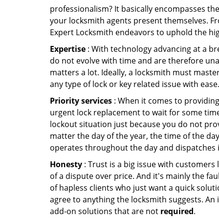
professionalism? It basically encompasses th
your locksmith agents present themselves. Fr
Expert Locksmith endeavors to uphold the high
Expertise
: With technology advancing at a br
do not evolve with time and are therefore una
matters a lot. Ideally, a locksmith must maste
any type of lock or key related issue with ease
Priority services
: When it comes to providing
urgent lock replacement to wait for some time 
lockout situation just because you do not prov
matter the day of the year, the time of the day
operates throughout the day and dispatches it
Honesty
: Trust is a big issue with customers 
of a dispute over price. And it's mainly the fa
of hapless clients who just want a quick soluti
agree to anything the locksmith suggests. An 
add-on solutions that are not
required
.