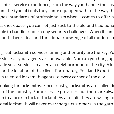
e entire service experience, from the way you handle the c
om the type of tools they come equipped with to the way th
est standards of professionalism when it comes to offering
eakneck pace, you cannot just stick to the old and traditio
ble to handle modern day security challenges. When it come
r both theoretical and functional knowledge of all modern l
.
 great locksmith services, timing and priority are the key. 
since all your agents are unavailable. Nor can you hang up o
ide your services in a certain neighborhood of the city. A l
 or the location of the client. Fortunately, Portland Expert 
s talented locksmith agents to every corner of the city.
looking for locksmiths. Since mostly, locksmiths are called d
ult of the industry. Some service providers out there are alw
on to a broken lock or lockout. As a result, they are willin
ideal locksmith will never overcharge customers in the gar