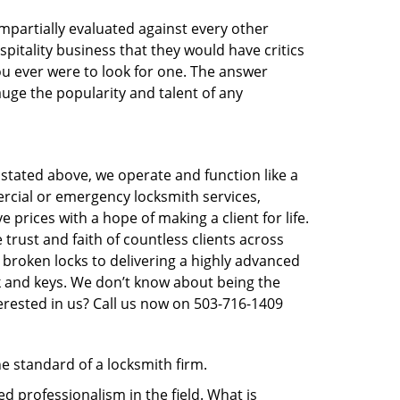
 impartially evaluated against every other
pitality business that they would have critics
you ever were to look for one. The answer
auge the popularity and talent of any
 stated above, we operate and function like a
ercial or emergency locksmith services,
 prices with a hope of making a client for life.
trust and faith of countless clients across
 broken locks to delivering a highly advanced
ck and keys. We don’t know about being the
erested in us? Call us now on 503-716-1409
he standard of a locksmith firm.
 professionalism in the field. What is