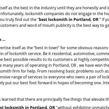
tself as the best in the industry until they are honestly and
Unfortunately, locksmith companies do not engage in the hos
u truly find out the "
best locksmith in Portland, OR
” if 
 customers and word of mouth publicity is the best way to g
e …
rtise itself as the “best in town” for some obvious reasons
in of locksmith service. Be it residential, automotive, comm
e best possible results to its customers at highly competitive
he many years of operating in Portland, OR , we have won the 
ksmith firm for help. From resolving basic problems such as
tensive range of services to everyone who owns a pair of lo
rely put our best foot forward in hopes of becoming one. Int
learned that there are principally five things that elevate t
st locksmith in Portland, OR ’
without exhibiting unmatched