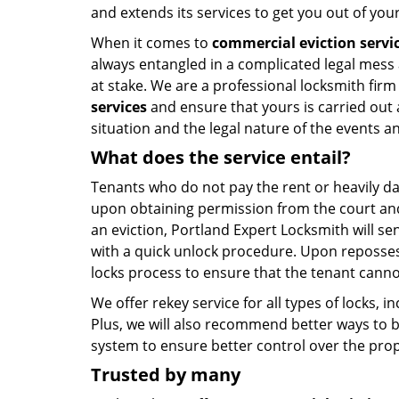
and extends its services to get you out of yo
When it comes to
commercial eviction servi
always entangled in a complicated legal mess 
at stake. We are a professional locksmith firm
services
and ensure that yours is carried out 
situation and the legal nature of the events a
What does the
service entail?
Tenants who do not pay the rent or heavily da
upon obtaining permission from the court and 
an eviction, Portland Expert Locksmith will se
with a quick unlock procedure. Upon reposse
locks process to ensure that the tenant canno
We offer rekey service for all types of locks, in
Plus, we will also recommend better ways to b
system to ensure better control over the prop
Trusted by many