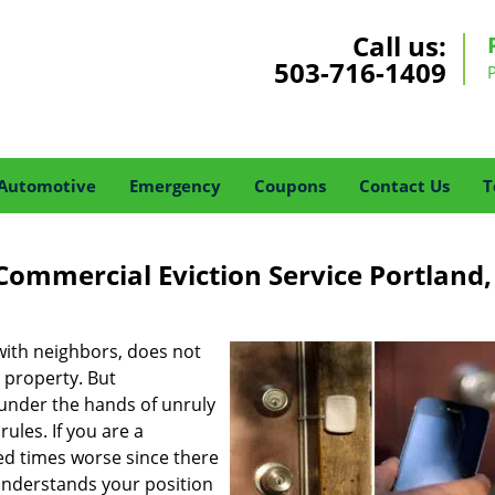
Call us:
503-716-1409
Automotive
Emergency
Coupons
Contact Us
T
Commercial Eviction Service Portland
ith neighbors, does not
 property. But
 under the hands of unruly
ules. If you are a
ed times worse since there
nderstands your position