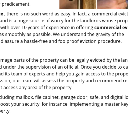
ur predicament.
ce
, there is no such word as easy. In fact, a commercial evict
and is a huge source of worry for the landlords whose prope
 with over 10 years of experience in offering
commercial ev
as smoothly as possible. We understand the gravity of the
nd assure a hassle-free and foolproof eviction procedure.
mage parts of the property can be legally evicted by the la
under the supervision of an official. Once you decide to ca
nd its team of experts and help you gain access to the prope
ssion, our team will assess the property and recommend re
t access any area of the property.
cluding mailbox, file cabinet, garage door, safe, and digital l
oost your security; for instance, implementing a master ke
erty.