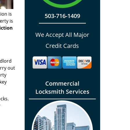
ion is
503-716-1409
rty is
iction
We Accept All Major
Credit Cards
ndlord
rry out
rty
key
Commercial
Locksmith Services
ocks.
y