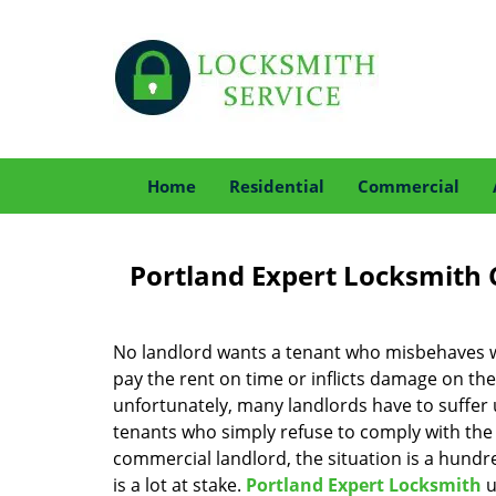
Home
Residential
Commercial
Portland Expert Locksmith 
No landlord wants a tenant who misbehaves w
pay the rent on time or inflicts damage on the
unfortunately, many landlords have to suffer
tenants who simply refuse to comply with the r
commercial landlord, the situation is a hundr
is a lot at stake.
Portland Expert Locksmith
u