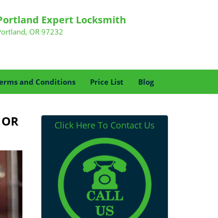
Portland Expert Locksmith
Portland, OR 97232
erms and Conditions
Price List
Blog
, OR
Click Here To Contact Us